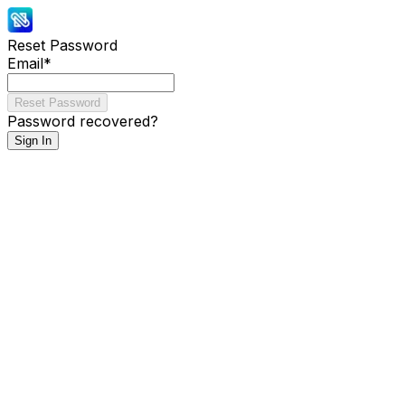
Reset Password
Email
*
Reset Password
Password recovered?
Sign In